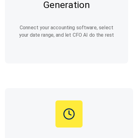
Generation
Connect your accounting software, select
your date range, and let CFO AI do the rest