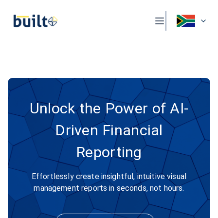
Unlock the Power of AI-
Driven Financial
Reporting
Effortlessly create insightful, intuitive visual
management reports in seconds, not hours.