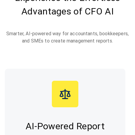
Advantages of CFO AI
Smarter, AI-powered way for accountants, bookkeepers,
and SMEs to create management reports.
AI-Powered Report