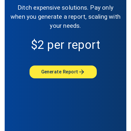
Ditch expensive solutions. Pay only
when you generate a report, scaling with
your needs.
$2 per report
Generate Report