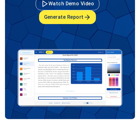
Watch Demo Video
Generate Report