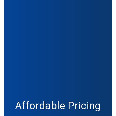
Affordable Pricing