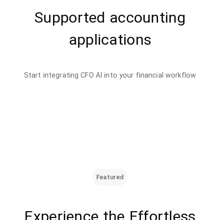
Supported accounting
applications
Start integrating CFO AI into your financial workflow
Featured
Experience the Effortless