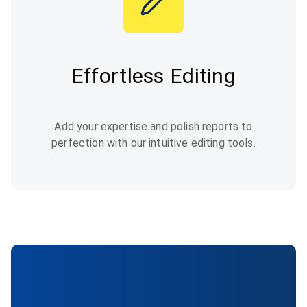
Effortless Editing
Add your expertise and polish reports to
perfection with our intuitive editing tools.