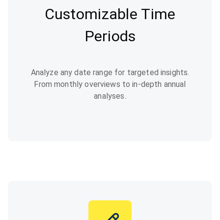
Customizable Time
Periods
Analyze any date range for targeted insights.
From monthly overviews to in-depth annual
analyses.