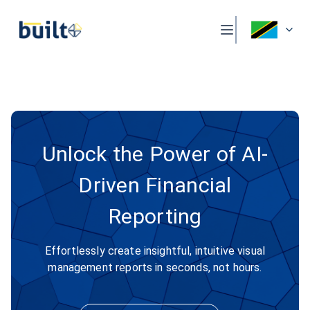
Unlock the Power of AI-
Driven Financial
Reporting
Effortlessly create insightful, intuitive visual
management reports in seconds, not hours.