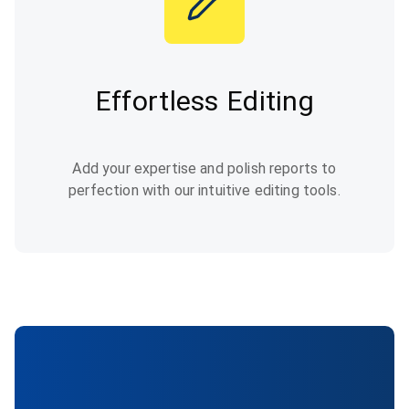
Effortless Editing
Add your expertise and polish reports to
perfection with our intuitive editing tools.