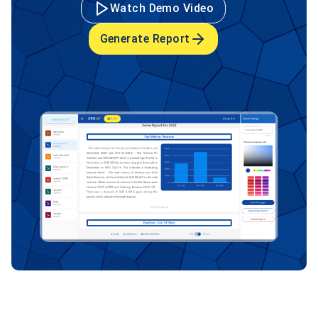
Watch Demo Video
Generate Report