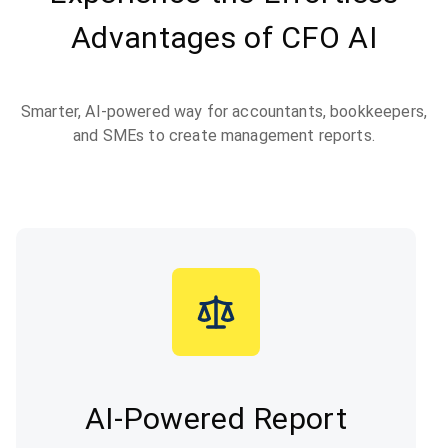
Advantages of CFO AI
Smarter, AI-powered way for accountants, bookkeepers,
and SMEs to create management reports.
AI-Powered Report