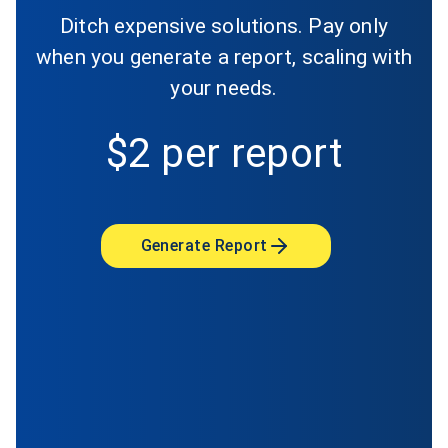
Ditch expensive solutions. Pay only
when you generate a report, scaling with
your needs.
$2 per report
Generate Report