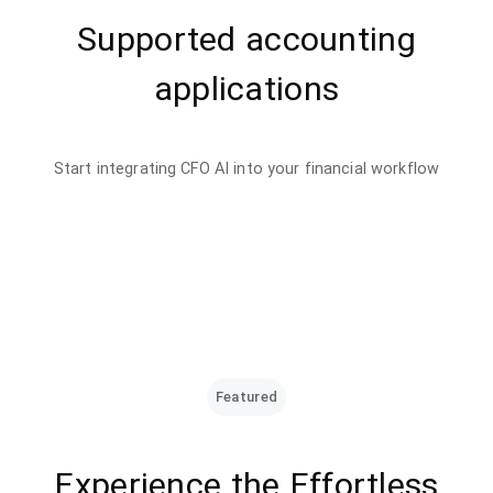
Supported accounting
applications
Start integrating CFO AI into your financial workflow
Featured
Experience the Effortless