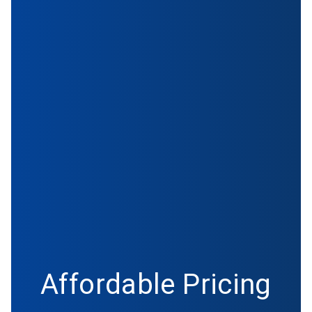
Affordable Pricing