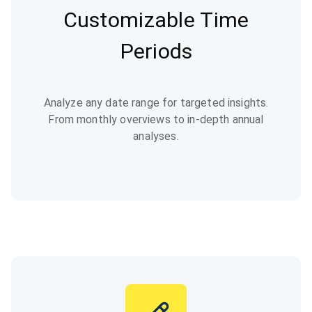
Customizable Time
Periods
Analyze any date range for targeted insights.
From monthly overviews to in-depth annual
analyses.