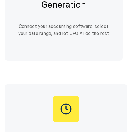
Generation
Connect your accounting software, select
your date range, and let CFO AI do the rest