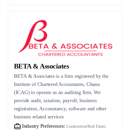
BETA & Associates
BETA & Associates is a firm registered by the
Institute of Chartered Accountants, Ghana
(ICAG) to operate as an auditing firm. We
provide audit, taxation, payroll, business
registration, Accountancy, software and other
business related services
Industry Preferences:
Construction/Real Estate,