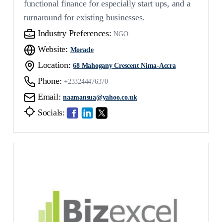
functional finance for especially start ups, and a
turnaround for existing businesses.
Industry Preferences:
NGO
Website:
Moracle
Location:
68 Mahogany Crescent Nima-Accra
Phone:
+233244476370
Email:
naamansua@yahoo.co.uk
Socials: