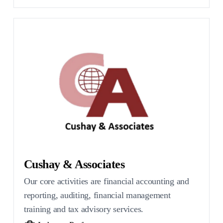
Cushay & Associates
Our core activities are financial accounting and
reporting, auditing, financial management
training and tax advisory services.