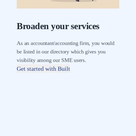
Broaden your services
As an accountant/accounting firm, you would
be listed in our directory which gives you
visibility among our SME users.
Get started with Built