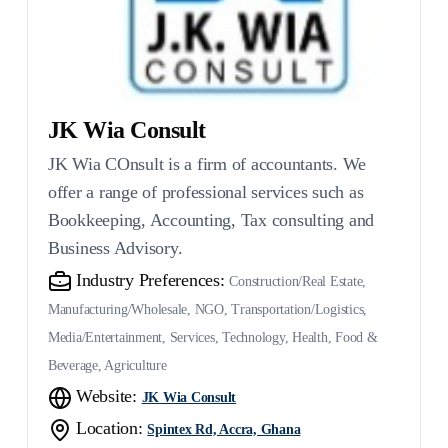
JK Wia Consult
JK Wia COnsult is a firm of accountants. We
offer a range of professional services such as
Bookkeeping, Accounting, Tax consulting and
Business Advisory.
Industry Preferences:
Construction/Real Estate,
Manufacturing/Wholesale, NGO, Transportation/Logistics,
Media/Entertainment, Services, Technology, Health, Food &
Beverage, Agriculture
Website:
JK Wia Consult
Location:
Spintex Rd, Accra, Ghana