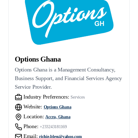
Options Ghana
Options Ghana is a Management Consultancy,
Business Support, and Financial Services Agency
Service Provider.
Industry Preferences:
Services
Website:
Options Ghana
Location:
Accra, Ghana
Phone:
+233243181169
Email:
richie.bless@yahoo.com