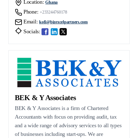
Location:
Ghana
Phone:
+233244760178
Email:
kofi@bizexcelpartners.com
Socials:
BEK & Y Associates
BEK & Y Associates is a firm of Chartered
Accountants with focus on providing audit, tax
and a wide range of advisory services to all types
of businesses including start-ups. We are