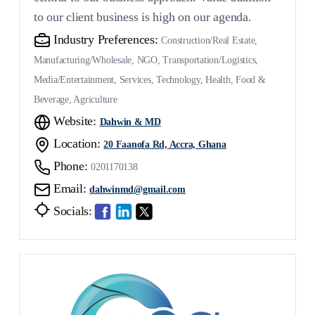
to our client business is high on our agenda.
Industry Preferences:
Construction/Real Estate,
Manufacturing/Wholesale, NGO, Transportation/Logistics,
Media/Entertainment, Services, Technology, Health, Food &
Beverage, Agriculture
Website:
Dahwin & MD
Location:
20 Faanofa Rd, Accra, Ghana
Phone:
0201170138
Email:
dahwinmd@gmail.com
Socials: