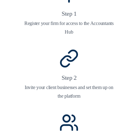
Step
1
Register your firm for access to the Accountants
Hub
Step
2
Invite your client businesses and set them up on
the platform