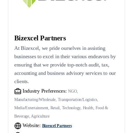
Bizexcel Partners
At Bizexcel, we pride ourselves in assisting
businesses to excel in their various endeavors by
ensuring that we provide top-notch audit, tax,
accounting and business advisory services to our
clients.
Industry Preferences:
NGO,
Manufacturing/Wholesale, Transportation/Logistics,
Media/Entertainment, Retail, Technology, Health, Food &
Beverage, Agriculture
Website:
Bizexcel Partners