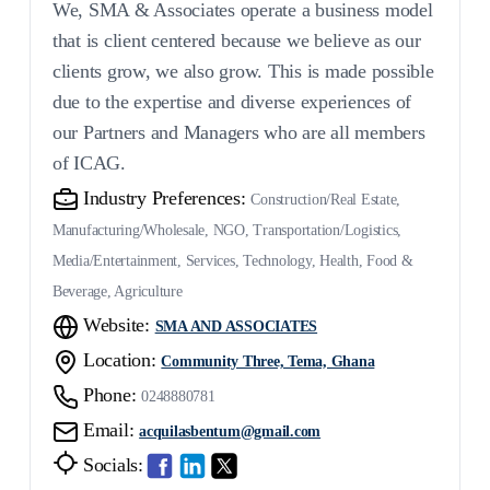
We, SMA & Associates operate a business model
that is client centered because we believe as our
clients grow, we also grow. This is made possible
due to the expertise and diverse experiences of
our Partners and Managers who are all members
of ICAG.
Industry Preferences:
Construction/Real Estate,
Manufacturing/Wholesale, NGO, Transportation/Logistics,
Media/Entertainment, Services, Technology, Health, Food &
Beverage, Agriculture
Website:
SMA AND ASSOCIATES
Location:
Community Three, Tema, Ghana
Phone:
0248880781
Email:
acquilasbentum@gmail.com
Socials: