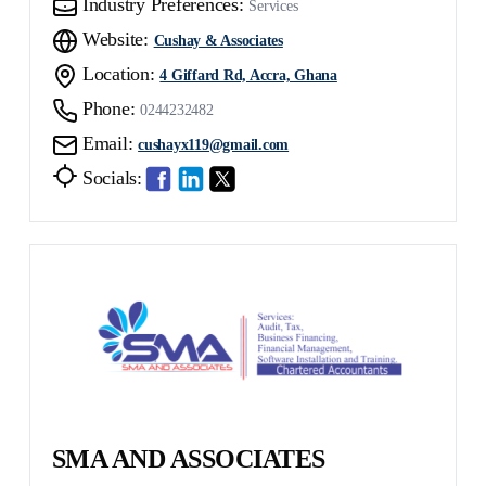
Industry Preferences:
Services
Website:
Cushay & Associates
Location:
4 Giffard Rd, Accra, Ghana
Phone:
0244232482
Email:
cushayx119@gmail.com
Socials:
SMA AND ASSOCIATES