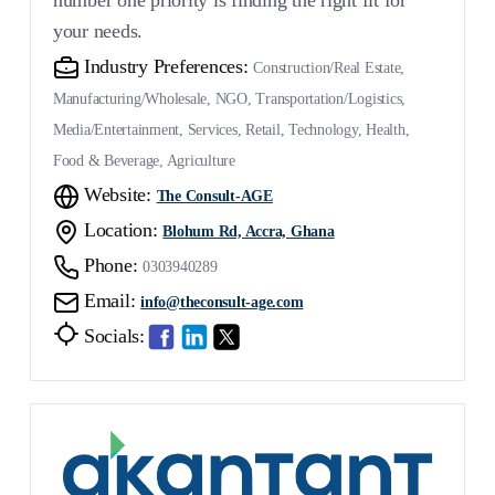
number one priority is finding the right fit for
your needs.
Industry Preferences:
Construction/Real Estate,
Manufacturing/Wholesale, NGO, Transportation/Logistics,
Media/Entertainment, Services, Retail, Technology, Health,
Food & Beverage, Agriculture
Website:
The Consult-AGE
Location:
Blohum Rd, Accra, Ghana
Phone:
0303940289
Email:
info@theconsult-age.com
Socials: