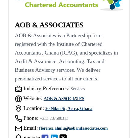
AOB & ASSOCIATES
AOB & Associates is a Partnership firm
registered with the Institute of Chartered
Accountants, Ghana (ICAG), and specializes in
Audit & Assurance, Accounting, Tax and
Business Advisory services. We deliver
personalized services to all our clients.
Industry Preferences:
Services
Website:
AOB & ASSOCIATES
Location:
20 Nikoi St, Accra, Ghana
Phone:
+233 207500313
Email:
florence.ahulu@aobandassociates.com
Socials: