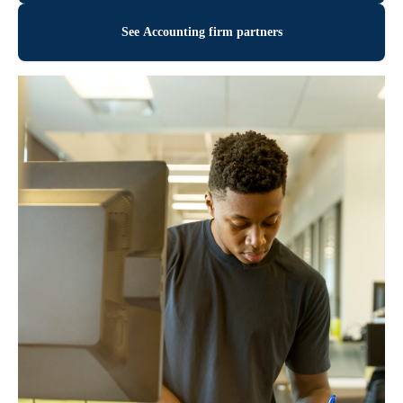
See Accounting firm partners