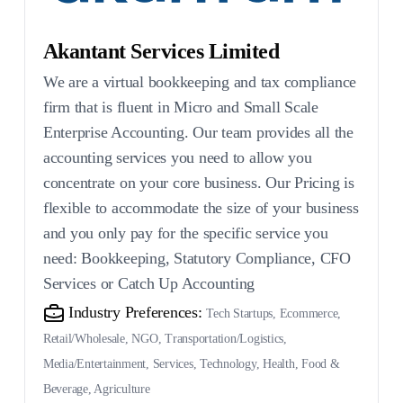
Akantant Services Limited
We are a virtual bookkeeping and tax compliance
firm that is fluent in Micro and Small Scale
Enterprise Accounting. Our team provides all the
accounting services you need to allow you
concentrate on your core business. Our Pricing is
flexible to accommodate the size of your business
and you only pay for the specific service you
need: Bookkeeping, Statutory Compliance, CFO
Services or Catch Up Accounting
Industry Preferences:
Tech Startups, Ecommerce,
Retail/Wholesale, NGO, Transportation/Logistics,
Media/Entertainment, Services, Technology, Health, Food &
Beverage, Agriculture