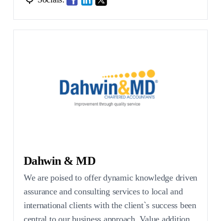
Dahwin & MD
We are poised to offer dynamic knowledge driven
assurance and consulting services to local and
international clients with the client`s success been
central to our business approach. Value addition