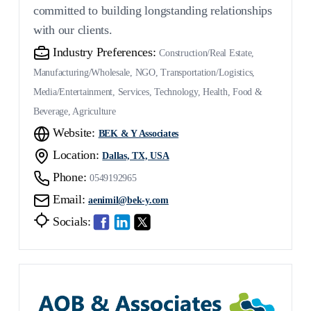
committed to building longstanding relationships
with our clients.
Industry Preferences:
Construction/Real Estate,
Manufacturing/Wholesale, NGO, Transportation/Logistics,
Media/Entertainment, Services, Technology, Health, Food &
Beverage, Agriculture
Website:
BEK & Y Associates
Location:
Dallas, TX, USA
Phone:
0549192965
Email:
aenimil@bek-y.com
Socials: