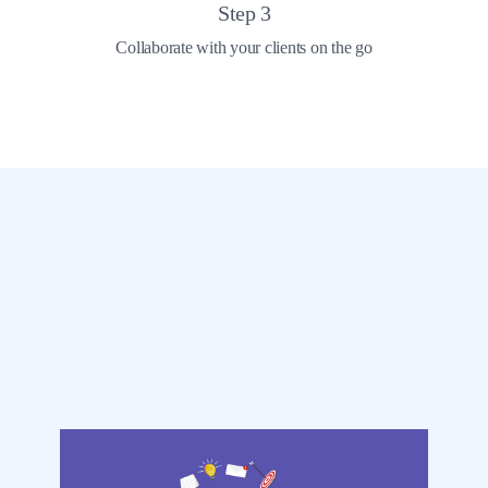
Step
3
Collaborate with your clients on the go