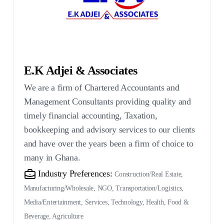
E.K Adjei & Associates
We are a firm of Chartered Accountants and
Management Consultants providing quality and
timely financial accounting, Taxation,
bookkeeping and advisory services to our clients
and have over the years been a firm of choice to
many in Ghana.
Industry Preferences:
Construction/Real Estate,
Manufacturing/Wholesale, NGO, Transportation/Logistics,
Media/Entertainment, Services, Technology, Health, Food &
Beverage, Agriculture