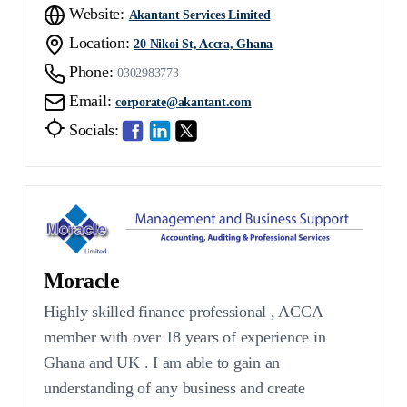
Website:
Akantant Services Limited
Location:
20 Nikoi St, Accra, Ghana
Phone:
0302983773
Email:
corporate@akantant.com
Socials:
Moracle
Highly skilled finance professional , ACCA
member with over 18 years of experience in
Ghana and UK . I am able to gain an
understanding of any business and create