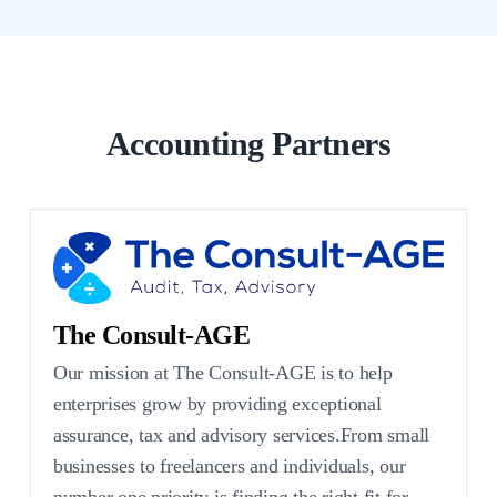
Accounting Partners
The Consult-AGE
Our mission at The Consult-AGE is to help
enterprises grow by providing exceptional
assurance, tax and advisory services.From small
businesses to freelancers and individuals, our