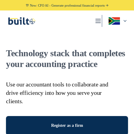
🎊 New: CFO AI - Generate professional financial reports
Technology stack that completes
your accounting practice
Use our accountant tools to collaborate and
drive efficiency into how you serve your
clients.
Register as a firm