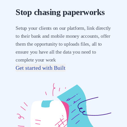
Stop chasing paperworks
Setup your clients on our platform, link directly
to their bank and mobile money accounts, offer
them the opportunity to uploads files, all to
ensure you have all the data you need to
complete your work
Get started with Built