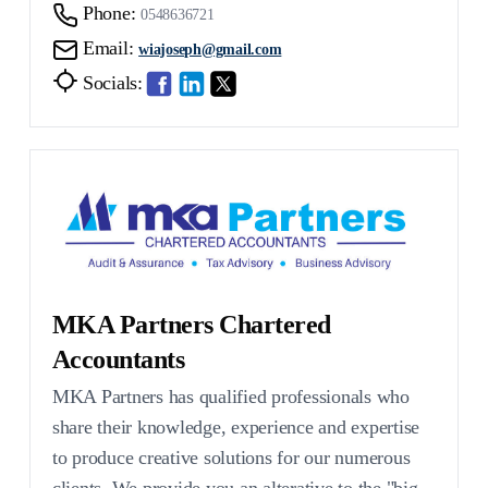
Phone:
0548636721
Email:
wiajoseph@gmail.com
Socials:
MKA Partners Chartered
Accountants
MKA Partners has qualified professionals who
share their knowledge, experience and expertise
to produce creative solutions for our numerous
clients. We provide you an alterative to the "big