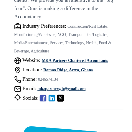
four". Ours is making a difference in the
Accountancy
Industry Preferences:
Construction/Real Estate,
Manufacturing/Wholesale, NGO, Transportation/Logistics,
Media/Entertainment, Services, Technology, Health, Food &
Beverage, Agriculture
Website:
MKA Partners Chartered Accountants
Location:
Roman Ridge, Accra, Ghana
Phone:
0246574134
Email:
mkapartnersgh@gmail.com
Socials: