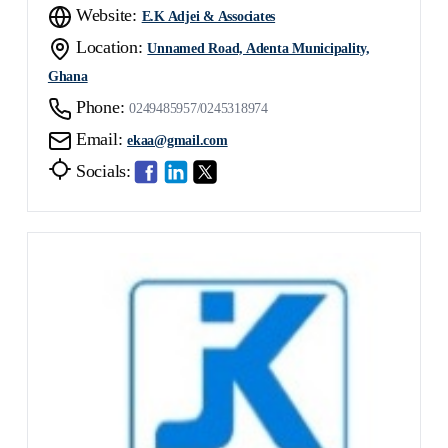
Website:
E.K Adjei & Associates
Location:
Unnamed Road, Adenta Municipality,
Ghana
Phone:
0249485957/0245318974
Email:
ekaa@gmail.com
Socials: