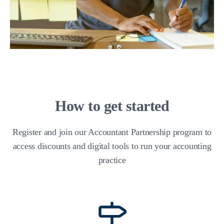
How to get started
Register and join our Accountant Partnership program to
access discounts and digital tools to run your accounting
practice