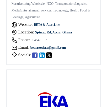
Manufacturing/Wholesale, NGO, Transportation/Logistics,
Media/Entertainment, Services, Technology, Health, Food &
Beverage, Agriculture
Website:
BETA & Associates
Location:
Spintex Rd, Accra, Ghana
Phone:
0543476192
Email:
betaassociate@gmail.com
Socials: