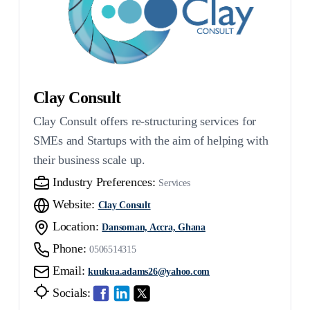
Clay Consult
Clay Consult offers re-structuring services for
SMEs and Startups with the aim of helping with
their business scale up.
Industry Preferences:
Services
Website:
Clay Consult
Location:
Dansoman, Accra, Ghana
Phone:
0506514315
Email:
kuukua.adams26@yahoo.com
Socials: