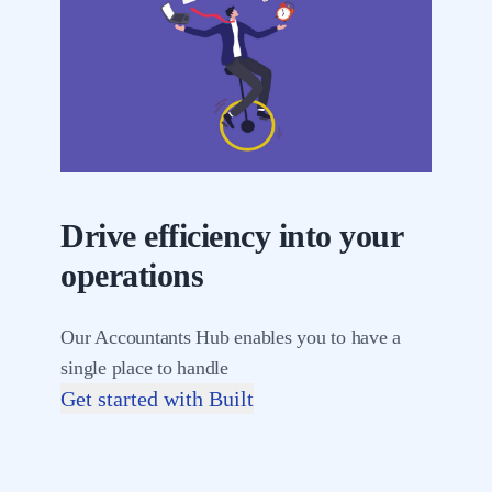
Drive efficiency into your
operations
Our Accountants Hub enables you to have a
single place to handle
Get started with Built