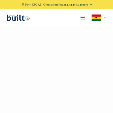
🎊 New: CFO AI - Generate professional financial reports