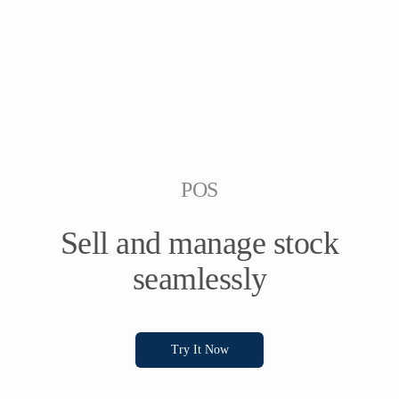
POS
Sell and manage stock
seamlessly
Try It Now