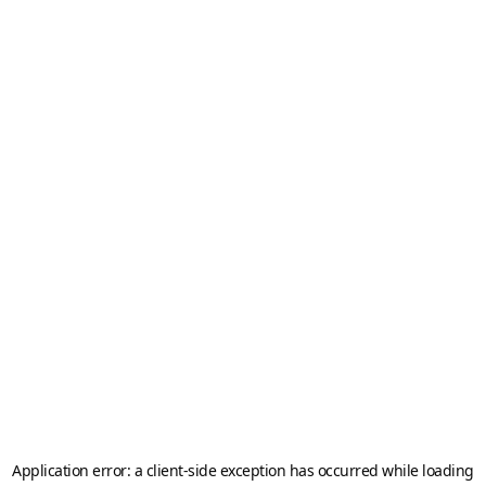
Application error: a
client
-side exception has occurred while loading