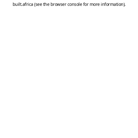
built.africa
(see the
browser console
for more information).