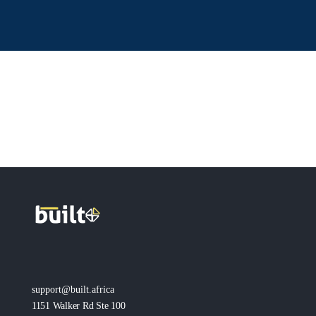
support@built.africa
1151 Walker Rd Ste 100