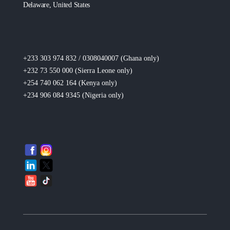
Delaware, United States
+233 303 974 832 / 0308040007 (Ghana
only
)
+232 73 550 000 (Sierra Leone
only
)
+254 740 062 164 (Kenya
only
)
+234 906 084 9345 (Nigeria
only
)