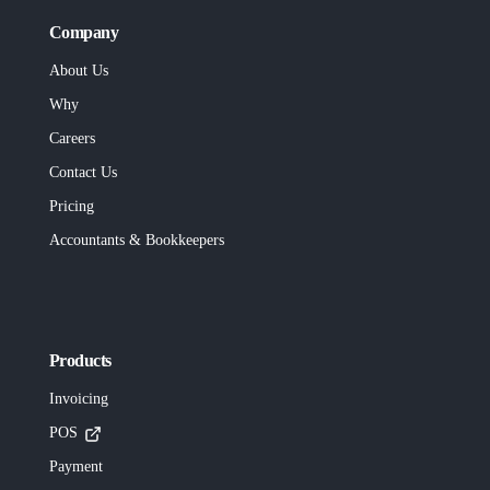
Company
About Us
Why
Careers
Contact Us
Pricing
Accountants & Bookkeepers
Products
Invoicing
POS
Payment