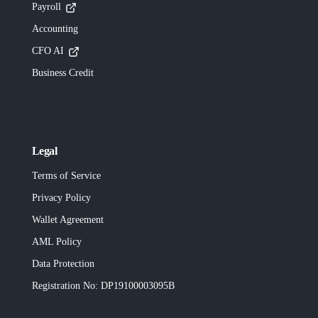
Payroll
Accounting
CFO AI
Business Credit
Legal
Terms of Service
Privacy Policy
Wallet Agreement
AML Policy
Data Protection
Registration No
: DP19100003095B