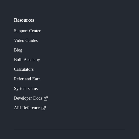
Resources
Support Center
Video Guides
Blog
Built
Academy
Calculators
Refer and Earn
System status
Developer Docs
API Reference