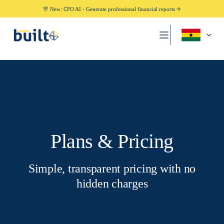
🎊 New: CFO AI - Generate professional financial reports
Plans & Pricing
Simple, transparent pricing with no
hidden charges