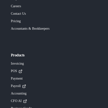
Careers
Contact Us
Pricing
Accountants & Bookkeepers
Products
Invoicing
POS
Payment
Payroll
Accounting
CFO AI