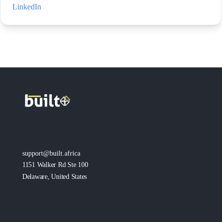
LinkedIn
support@built.africa
1151 Walker Rd Ste 100
Delaware, United States