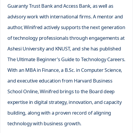
Guaranty Trust Bank and Access Bank, as well as
advisory work with international firms. A mentor and
author, Winifred actively supports the next generation
of technology professionals through engagements at
Ashesi University and KNUST, and she has published
The Ultimate Beginner’s Guide to Technology Careers.
With an MBA in Finance, a B.Sc. in Computer Science,
and executive education from Harvard Business
School Online, Winifred brings to the Board deep
expertise in digital strategy, innovation, and capacity
building, along with a proven record of aligning
technology with business growth.