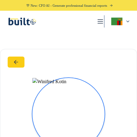
🎊 New: CFO AI - Generate professional financial reports