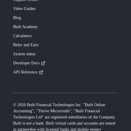
Video Guides
Blog
Built
Academy
Calculators
Refer and Earn
System status
Developer Docs
API Reference
©
2026
Built Financial Technologies Inc. "Built Online
Accounting", "Thrive Microcredit", "Built Financial
Technologies Ltd"
are registered subsidiaries of the Company.
Built
is not a bank.
Built
virtual cards and accounts are issued
in partnership with licensed banks and mobile money