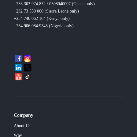
+233 303 974 832 / 0308040007 (Ghana
only
)
+232 73 550 000 (Sierra Leone
only
)
+254 740 062 164 (Kenya
only
)
+234 906 084 9345 (Nigeria
only
)
Company
About Us
Why