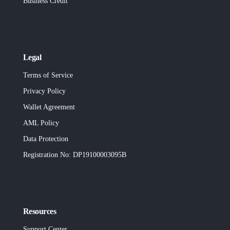
Business Credit
Legal
Terms of Service
Privacy Policy
Wallet Agreement
AML Policy
Data Protection
Registration No
: DP19100003095B
Resources
Support Center