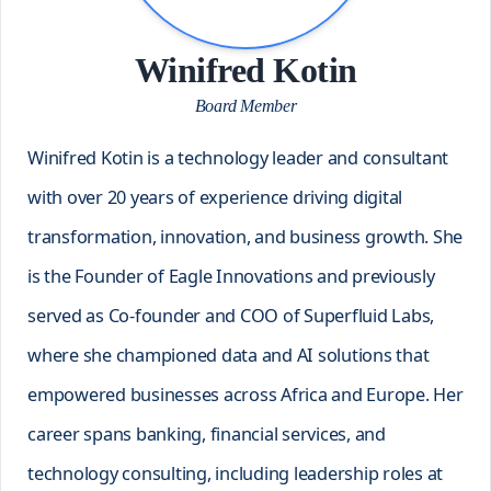
Winifred Kotin
Board Member
Winifred Kotin is a technology leader and consultant
with over 20 years of experience driving digital
transformation, innovation, and business growth. She
is the Founder of Eagle Innovations and previously
served as Co-founder and COO of Superfluid Labs,
where she championed data and AI solutions that
empowered businesses across Africa and Europe. Her
career spans banking, financial services, and
technology consulting, including leadership roles at