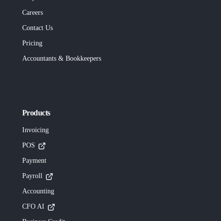
Careers
Contact Us
Pricing
Accountants & Bookkeepers
Products
Invoicing
POS
Payment
Payroll
Accounting
CFO AI