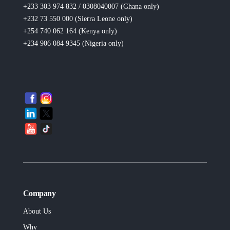
+233 303 974 832 / 0308040007 (Ghana
only
)
+232 73 550 000 (Sierra Leone
only
)
+254 740 062 164 (Kenya
only
)
+234 906 084 9345 (Nigeria
only
)
Company
About Us
Why