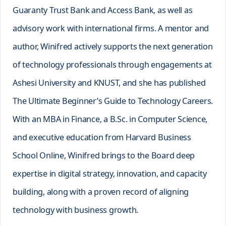
Guaranty Trust Bank and Access Bank, as well as
advisory work with international firms. A mentor and
author, Winifred actively supports the next generation
of technology professionals through engagements at
Ashesi University and KNUST, and she has published
The Ultimate Beginner’s Guide to Technology Careers.
With an MBA in Finance, a B.Sc. in Computer Science,
and executive education from Harvard Business
School Online, Winifred brings to the Board deep
expertise in digital strategy, innovation, and capacity
building, along with a proven record of aligning
technology with business growth.