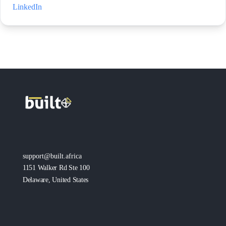
LinkedIn
support@built.africa
1151 Walker Rd Ste 100
Delaware, United States