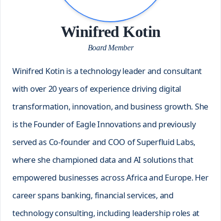
Winifred Kotin
Board Member
Winifred Kotin is a technology leader and consultant
with over 20 years of experience driving digital
transformation, innovation, and business growth. She
is the Founder of Eagle Innovations and previously
served as Co-founder and COO of Superfluid Labs,
where she championed data and AI solutions that
empowered businesses across Africa and Europe. Her
career spans banking, financial services, and
technology consulting, including leadership roles at