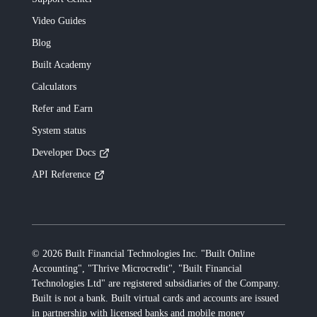
Video Guides
Blog
Built
Academy
Calculators
Refer and Earn
System status
Developer Docs
API Reference
©
2026
Built Financial Technologies Inc. "Built Online
Accounting", "Thrive Microcredit", "Built Financial
Technologies Ltd"
are registered subsidiaries of the Company.
Built
is not a bank.
Built
virtual cards and accounts are issued
in partnership with licensed banks and mobile money