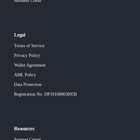
Business Credit
Legal
Terms of Service
Privacy Policy
Wallet Agreement
AML Policy
Data Protection
Registration No
: DP19100003095B
Resources
Support Center