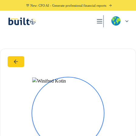
🎊 New: CFO AI - Generate professional financial reports