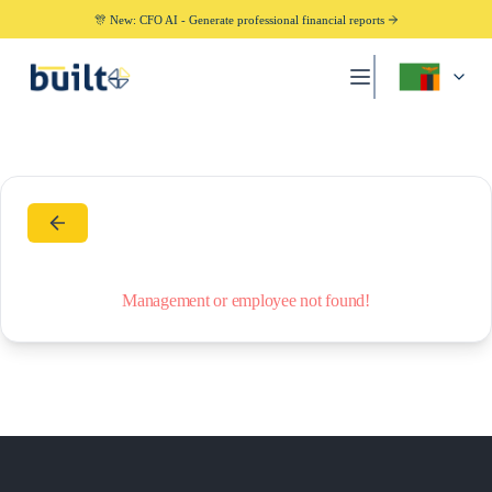
🎊 New: CFO AI - Generate professional financial reports
Management or employee not found!