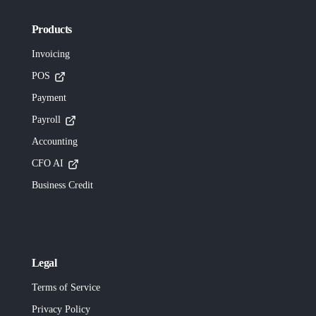
Products
Invoicing
POS
Payment
Payroll
Accounting
CFO AI
Business Credit
Legal
Terms of Service
Privacy Policy