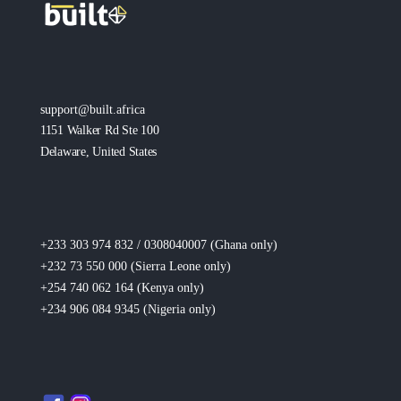
support@built.africa
1151 Walker Rd Ste 100
Delaware, United States
+233 303 974 832 / 0308040007 (Ghana
only
)
+232 73 550 000 (Sierra Leone
only
)
+254 740 062 164 (Kenya
only
)
+234 906 084 9345 (Nigeria
only
)