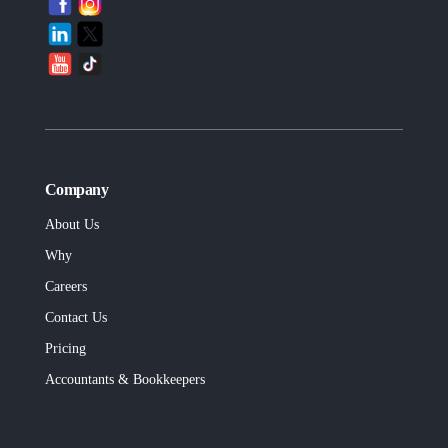
Company
About Us
Why
Careers
Contact Us
Pricing
Accountants & Bookkeepers