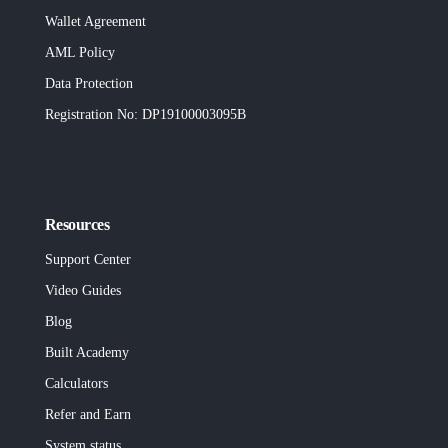
Wallet Agreement
AML Policy
Data Protection
Registration No
: DP19100003095B
Resources
Support Center
Video Guides
Blog
Built
Academy
Calculators
Refer and Earn
System status