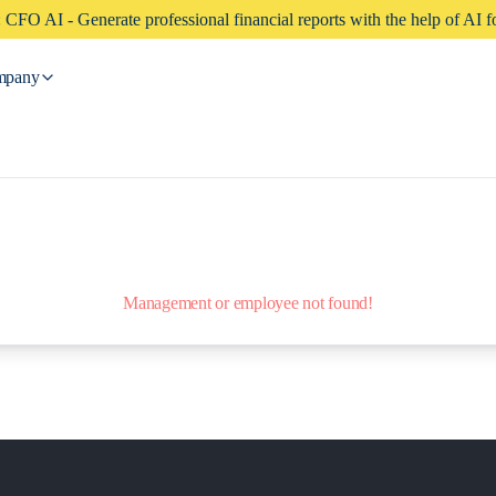
CFO AI - Generate professional financial reports with the help of AI fo
mpany
Management or employee not found!