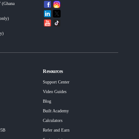
7 (Ghana
only
)
ly
)
Resources
Support Center
Video Guides
Blog
Built
Academy
Calculators
95B
Refer and Earn