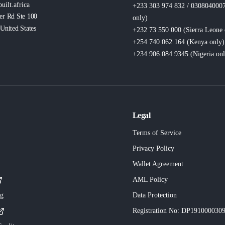
uilt.africa
+233 303 974 832 / 030804000
er Rd Ste 100
only
)
United States
+232 73 550 000 (Sierra Leone
+254 740 062 164 (Kenya
only
)
+234 906 084 9345 (Nigeria
on
Legal
Terms of Service
Privacy Policy
Wallet Agreement
AML Policy
ng
Data Protection
Registration No
: DP191000030