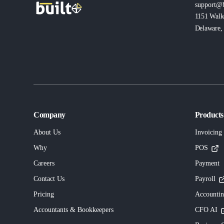
support@b
1151 Walk
Delaware, 
Company
Products
About Us
Invoicing
Why
POS
Careers
Payment
Contact Us
Payroll
Pricing
Accounti
Accountants & Bookkeepers
CFO AI