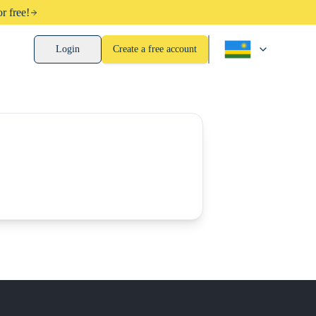
r free!
Login
Create a free account