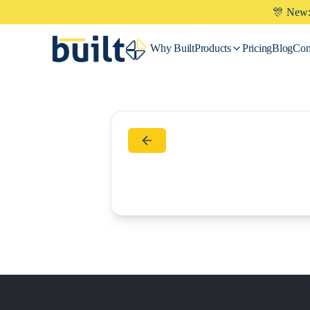
🎊 New: 
Why
Built
Products
Pricing
Blog
Co