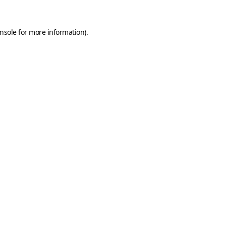
nsole
for more information).