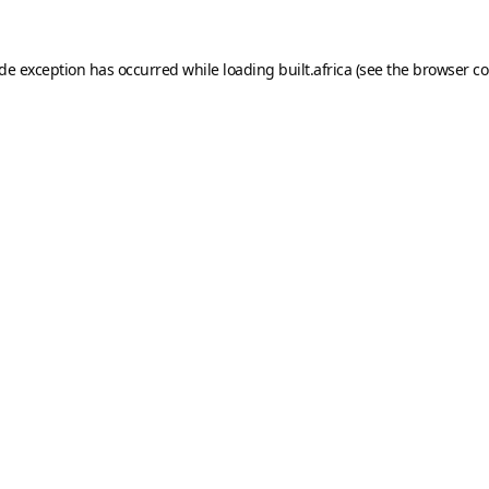
ide exception has occurred while loading
built.africa
(see the
browser co