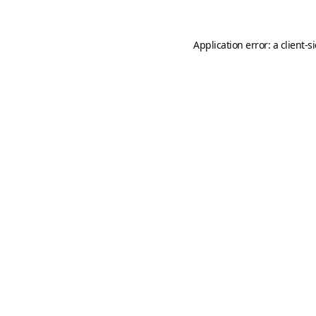
Application error: a
client
-s