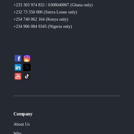
+233 303 974 832 / 0308040007 (Ghana
only
)
+232 73 550 000 (Sierra Leone
only
)
+254 740 062 164 (Kenya
only
)
+234 906 084 9345 (Nigeria
only
)
Company
About Us
Why