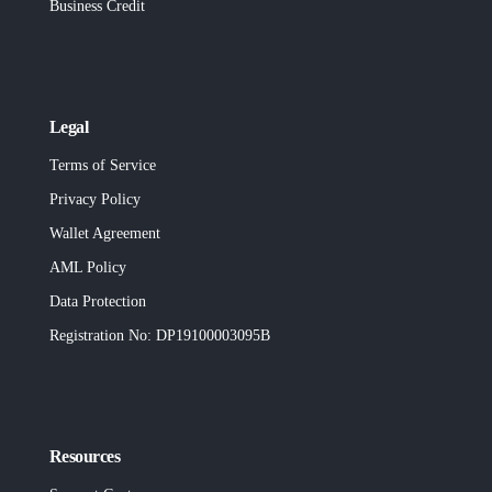
Business Credit
Legal
Terms of Service
Privacy Policy
Wallet Agreement
AML Policy
Data Protection
Registration No
: DP19100003095B
Resources