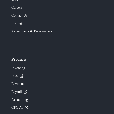
Careers
Contact Us
Pricing
Accountants & Bookkeepers
Products
Invoicing
POS
Payment
Payroll
Accounting
CFO AI