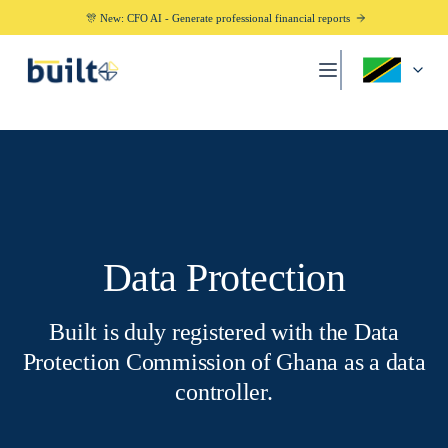
🎊 New: CFO AI - Generate professional financial reports
Data Protection
Built is duly registered with the Data
Protection Commission of Ghana as a data
controller.