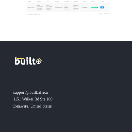
support@built.africa
1151 Walker Rd Ste 100
Delaware, United States