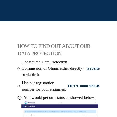
HOW TO FIND OUT ABOUT OUR
DATA PROTECTION
Contact the Data Protection
Commission of Ghana either directly
website
or via their
Use our registration
DP19100003095B
number for your enquiries:
You would get our status as showed below: