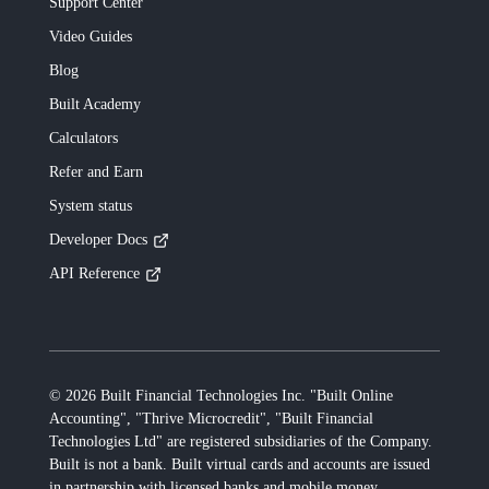
Support Center
Video Guides
Blog
Built
Academy
Calculators
Refer and Earn
System status
Developer Docs
API Reference
©
2026
Built Financial Technologies Inc. "Built Online
Accounting", "Thrive Microcredit", "Built Financial
Technologies Ltd"
are registered subsidiaries of the Company.
Built
is not a bank.
Built
virtual cards and accounts are issued
in partnership with licensed banks and mobile money