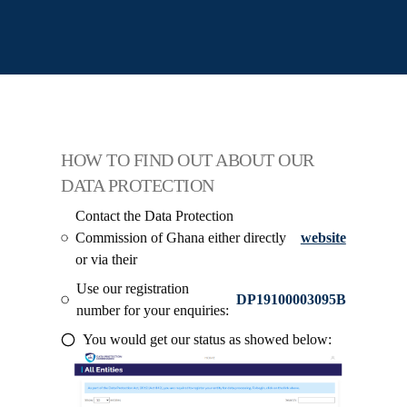
HOW TO FIND OUT ABOUT OUR
DATA PROTECTION
Contact the Data Protection
Commission of Ghana either directly
website
or via their
Use our registration
DP19100003095B
number for your enquiries:
You would get our status as showed below: