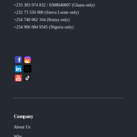
+233 303 974 832 / 0308040007 (Ghana
only
)
+232 73 550 000 (Sierra Leone
only
)
+254 740 062 164 (Kenya
only
)
+234 906 084 9345 (Nigeria
only
)
Company
About Us
Why