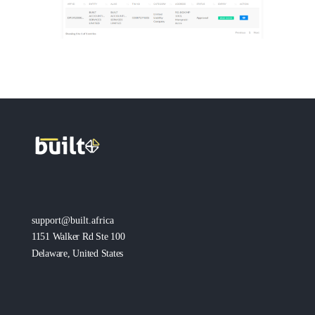
support@built.africa
1151 Walker Rd Ste 100
Delaware, United States