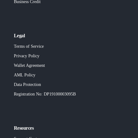
Business Credit
Legal
Terms of Service
Privacy Policy
Wallet Agreement
AML Policy
Data Protection
Registration No
: DP19100003095B
Resources