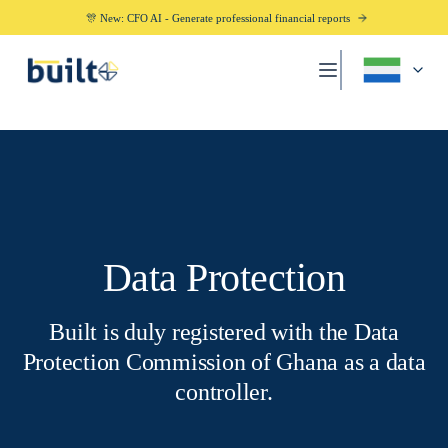
🎊 New: CFO AI - Generate professional financial reports
Data Protection
Built is duly registered with the Data
Protection Commission of Ghana as a data
controller.