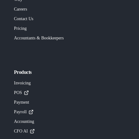
Careers
Contact Us
Pricing
Accountants & Bookkeepers
Products
Invoicing
POS
Payment
Payroll
Accounting
CFO AI