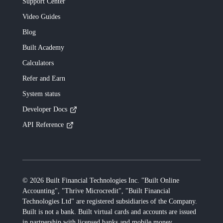
Support Center
Video Guides
Blog
Built
Academy
Calculators
Refer and Earn
System status
Developer Docs
API Reference
©
2026
Built Financial Technologies Inc. "Built Online
Accounting", "Thrive Microcredit", "Built Financial
Technologies Ltd"
are registered subsidiaries of the Company.
Built
is not a bank.
Built
virtual cards and accounts are issued
in partnership with licensed banks and mobile money