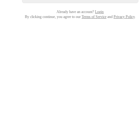
Already have an account?
Login
By clicking continue, you agree to our
Terms of Service
and
Privacy Policy
.