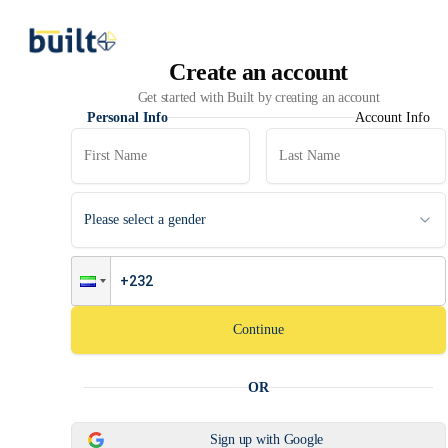
Create an account
Get started with Built by creating an account
Personal Info
Account Info
Please select a gender
Continue
OR
Sign up with Google