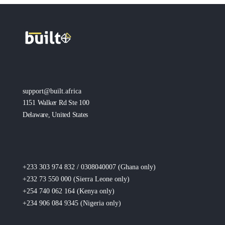
support@built.africa
1151 Walker Rd Ste 100
Delaware, United States
+233 303 974 832 / 0308040007 (Ghana
only
)
+232 73 550 000 (Sierra Leone
only
)
+254 740 062 164 (Kenya
only
)
+234 906 084 9345 (Nigeria
only
)