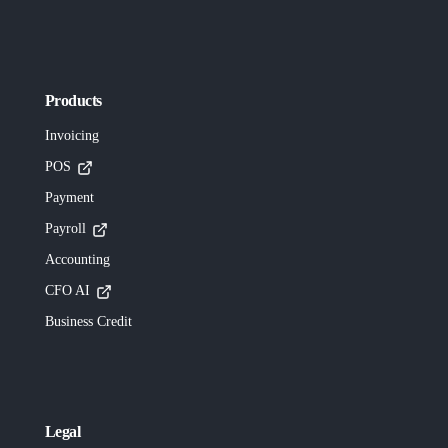
Products
Invoicing
POS
Payment
Payroll
Accounting
CFO AI
Business Credit
Legal