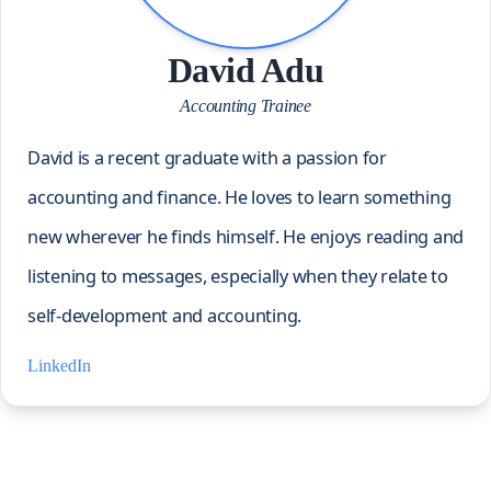
David Adu
Accounting Trainee
David is a recent graduate with a passion for
accounting and finance. He loves to learn something
new wherever he finds himself. He enjoys reading and
listening to messages, especially when they relate to
self-development and accounting.
LinkedIn