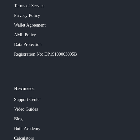
Terms of Service
Privacy Policy
Wallet Agreement
AML Policy
Data Protection
Registration No
: DP19100003095B
Resources
Support Center
Video Guides
Blog
Built
Academy
Calculators