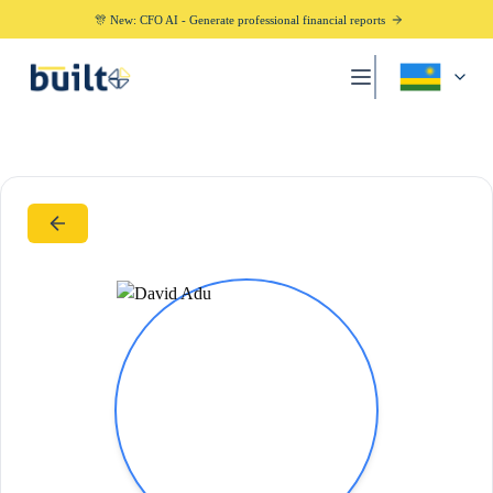
🎊 New: CFO AI - Generate professional financial reports