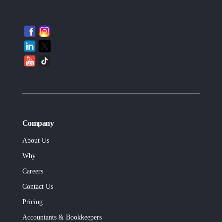
Company
About Us
Why
Careers
Contact Us
Pricing
Accountants & Bookkeepers