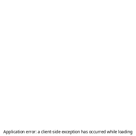
Application error: a
client
-side exception has occurred while loading