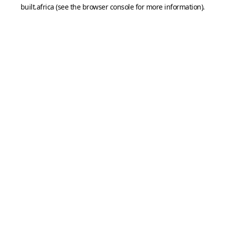
built.africa
(see the
browser console
for more information).