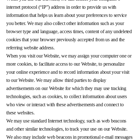
internet protocol (“IP”) address in order to provide us with
information that helps us learn about your preferences to service
you better. We may also collect other information such as your
browser type and language, access times, content of any undeleted
cookies that your browser previously accepted from us and the
referring website address.
When you visit our Website, we may assign your computer one or
more cookies, to facilitate access to our Website, to personalize
your online experience and to record information about your visit
to our Website. We may allow third parties to display
advertisements on our Website for which they may use tracking
technologies, such as cookies, to collect information about users
who view or interact with these advertisements and connect to
these websites.
We may use standard Internet technology, such as web beacons
and other similar technologies, to track your use on our Website.
We also may include web beacons in promotional e-mail messages