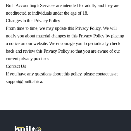
Built Accounting’s Services are intended for adults, and they are
not directed to individuals under the age of 18.
Changes to this Privacy Policy
From time to time, we may update this Privacy Policy. We will
notify you about material changes to this Privacy Policy by placing
a notice on our website. We encourage you to periodically check
back and review this Privacy Policy so that you are aware of our
current privacy practices.
Contact Us
If you have any questions about this policy, please contact us at
support@built.africa
.