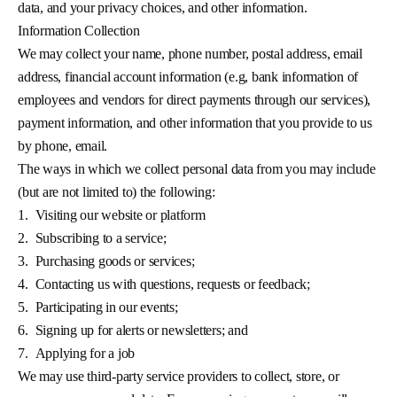
data, and your privacy choices, and other information.
Information Collection
We may collect your name, phone number, postal address, email
address, financial account information (e.g, bank information of
employees and vendors for direct payments through our services),
payment information, and other information that you provide to us
by phone, email.
The ways in which we collect personal data from you may include
(but are not limited to) the following:
1.
Visiting our website or platform
2.
Subscribing to a service;
3.
Purchasing goods or services;
4.
Contacting us with questions, requests or feedback;
5.
Participating in our events;
6.
Signing up for alerts or newsletters; and
7.
Applying for a job
We may use third-party service providers to collect, store, or