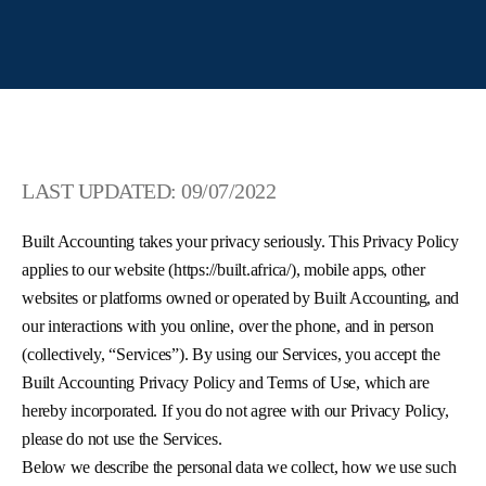
LAST UPDATED: 09/07/2022
Built Accounting takes your privacy seriously. This Privacy Policy
applies to our website (https://built.africa/), mobile apps, other
websites or platforms owned or operated by Built Accounting, and
our interactions with you online, over the phone, and in person
(collectively, “Services”). By using our Services, you accept the
Built Accounting Privacy Policy and Terms of Use, which are
hereby incorporated. If you do not agree with our Privacy Policy,
please do not use the Services.
Below we describe the personal data we collect, how we use such