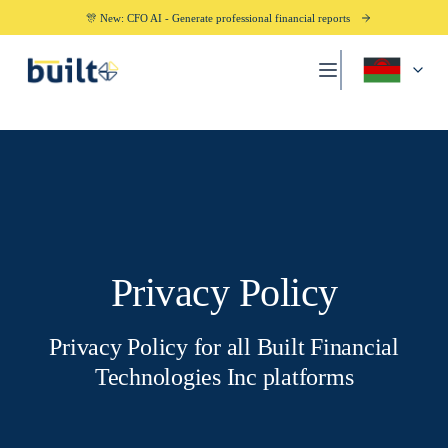
🎊 New: CFO AI - Generate professional financial reports
Privacy Policy
Privacy Policy for all Built Financial
Technologies Inc platforms