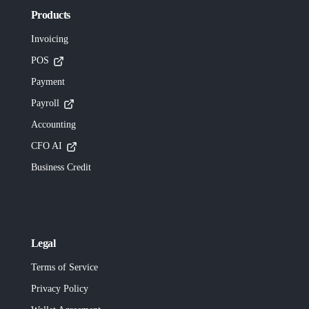
Products
Invoicing
POS
Payment
Payroll
Accounting
CFO AI
Business Credit
Legal
Terms of Service
Privacy Policy