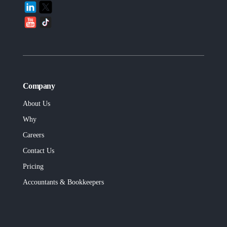
Company
About Us
Why
Careers
Contact Us
Pricing
Accountants & Bookkeepers