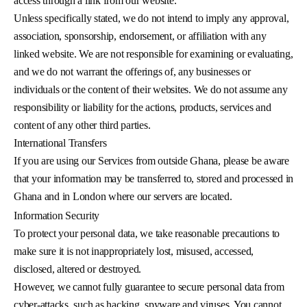
access through a link from our website.
Unless specifically stated, we do not intend to imply any approval,
association, sponsorship, endorsement, or affiliation with any
linked website. We are not responsible for examining or evaluating,
and we do not warrant the offerings of, any businesses or
individuals or the content of their websites. We do not assume any
responsibility or liability for the actions, products, services and
content of any other third parties.
International Transfers
If you are using our Services from outside Ghana, please be aware
that your information may be transferred to, stored and processed in
Ghana and in London where our servers are located.
Information Security
To protect your personal data, we take reasonable precautions to
make sure it is not inappropriately lost, misused, accessed,
disclosed, altered or destroyed.
However, we cannot fully guarantee to secure personal data from
cyber-attacks, such as hacking, spyware and viruses. You cannot