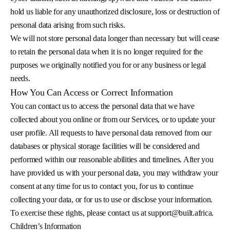
hold us liable for any unauthorized disclosure, loss or destruction of
personal data arising from such risks.
We will not store personal data longer than necessary but will cease
to retain the personal data when it is no longer required for the
purposes we originally notified you for or any business or legal
needs.
How You Can Access or Correct Information
You can contact us to access the personal data that we have
collected about you online or from our Services, or to update your
user profile. All requests to have personal data removed from our
databases or physical storage facilities will be considered and
performed within our reasonable abilities and timelines. After you
have provided us with your personal data, you may withdraw your
consent at any time for us to contact you, for us to continue
collecting your data, or for us to use or disclose your information.
To exercise these rights, please contact us at
support@built.africa
.
Children’s Information