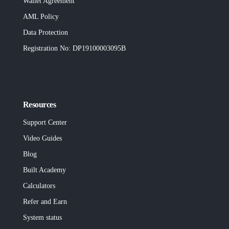
Wallet Agreement
AML Policy
Data Protection
Registration No
: DP19100003095B
Resources
Support Center
Video Guides
Blog
Built
Academy
Calculators
Refer and Earn
System status