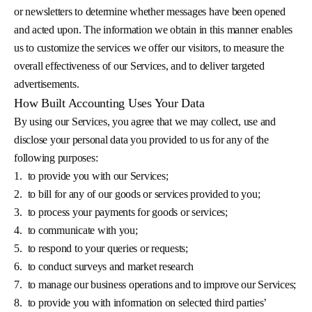
or newsletters to determine whether messages have been opened
and acted upon. The information we obtain in this manner enables
us to customize the services we offer our visitors, to measure the
overall effectiveness of our Services, and to deliver targeted
advertisements.
How Built Accounting Uses Your Data
By using our Services, you agree that we may collect, use and
disclose your personal data you provided to us for any of the
following purposes:
1.
to provide you with our Services;
2.
to bill for any of our goods or services provided to you;
3.
to process your payments for goods or services;
4.
to communicate with you;
5.
to respond to your queries or requests;
6.
to conduct surveys and market research
7.
to manage our business operations and to improve our Services;
8.
to provide you with information on selected third parties’