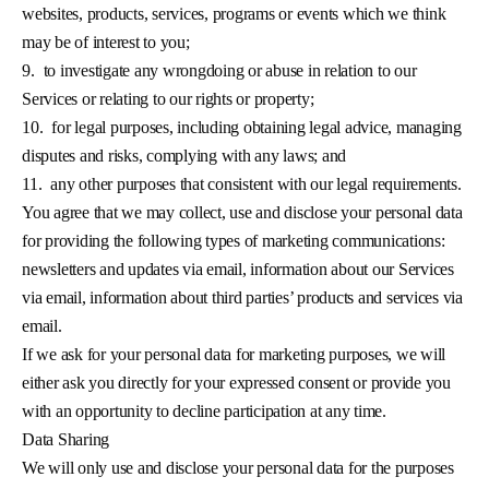
websites, products, services, programs or events which we think
may be of interest to you;
9.
to investigate any wrongdoing or abuse in relation to our
Services or relating to our rights or property;
10.
for legal purposes, including obtaining legal advice, managing
disputes and risks, complying with any laws; and
11.
any other purposes that consistent with our legal requirements.
You agree that we may collect, use and disclose your personal data
for providing the following types of marketing communications:
newsletters and updates via email, information about our Services
via email, information about third parties’ products and services via
email.
If we ask for your personal data for marketing purposes, we will
either ask you directly for your expressed consent or provide you
with an opportunity to decline participation at any time.
Data Sharing
We will only use and disclose your personal data for the purposes