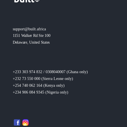
support@built.africa
1151 Walker Rd Ste 100
Delaware, United States
+233 303 974 832 / 0308040007 (Ghana
only
)
+232 73 550 000 (Sierra Leone
only
)
+254 740 062 164 (Kenya
only
)
+234 906 084 9345 (Nigeria
only
)