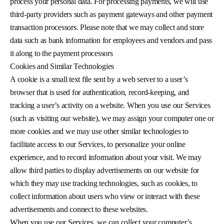
process your personal data. For processing payments, we will use
third-party providers such as payment gateways and other payment
transaction processors. Please note that we may collect and store
data such as bank information for employees and vendors and pass
it along to the payment processors
Cookies and Similar Technologies
A cookie is a small text file sent by a web server to a user’s
browser that is used for authentication, record-keeping, and
tracking a user’s activity on a website. When you use our Services
(such as visiting our website), we may assign your computer one or
more cookies and we may use other similar technologies to
facilitate access to our Services, to personalize your online
experience, and to record information about your visit. We may
allow third parties to display advertisements on our website for
which they may use tracking technologies, such as cookies, to
collect information about users who view or interact with these
advertisements and connect to these websites.
When you use our Services, we can collect your computer’s