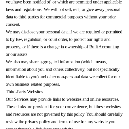
you have been notified of, or which are permitted under applicable
laws and regulations. We will not sell, rent, or give away personal
data to third parties for commercial purposes without your prior
consent.
We may disclose your personal data if we are required or permitted
to by law, regulation, or court order, to protect our rights and
property, or if there is a change in ownership of Built Accounting
or our assets.
We also may share aggregated information (which means,
information about you and others collectively, but not specifically
identifiable to you) and other non-personal data we collect for our
own business-related purposes.
Third-Party Websites
Our Services may provide links to websites and online resources.
These links are provided for your convenience, but these websites
and resources are not governed by this policy. You should carefully
review the privacy policy and terms of use for any website you