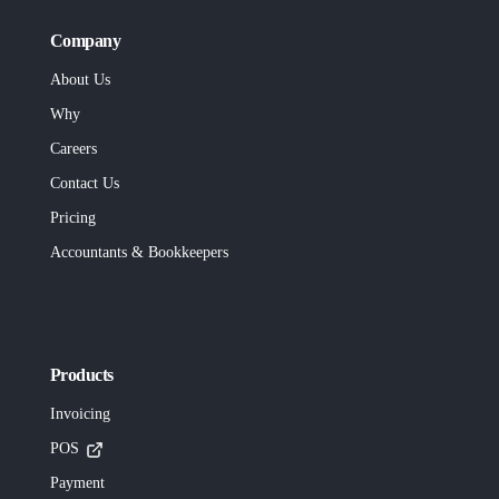
Company
About Us
Why
Careers
Contact Us
Pricing
Accountants & Bookkeepers
Products
Invoicing
POS
Payment