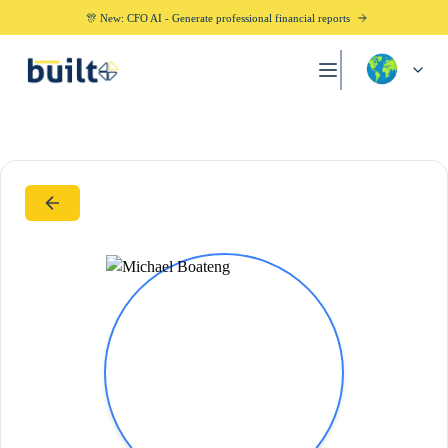
🎊 New: CFO AI - Generate professional financial reports