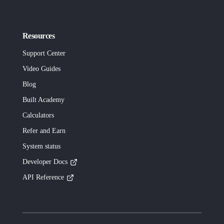
Resources
Support Center
Video Guides
Blog
Built
Academy
Calculators
Refer and Earn
System status
Developer Docs
API Reference