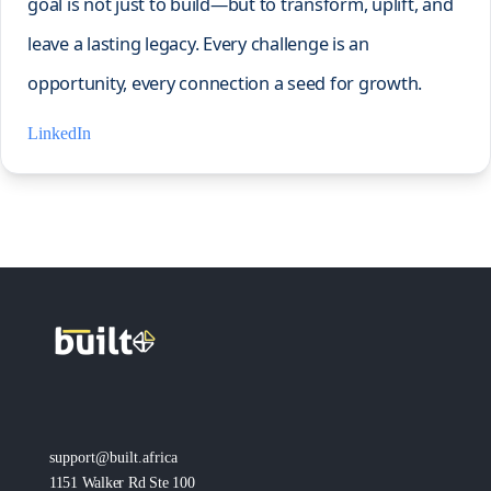
goal is not just to build—but to transform, uplift, and
leave a lasting legacy. Every challenge is an
opportunity, every connection a seed for growth.
LinkedIn
support@built.africa
1151 Walker Rd Ste 100