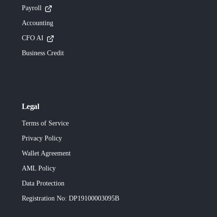
Payroll
Accounting
CFO AI
Business Credit
Legal
Terms of Service
Privacy Policy
Wallet Agreement
AML Policy
Data Protection
Registration No
: DP19100003095B