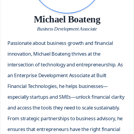
Michael Boateng
Business Development Associate
Passionate about business growth and financial
innovation, Michael Boateng thrives at the
intersection of technology and entrepreneurship. As
an Enterprise Development Associate at Built
Financial Technologies, he helps businesses—
especially startups and SMEs—unlock financial clarity
and access the tools they need to scale sustainably.
From strategic partnerships to business advisory, he
ensures that entrepreneurs have the right financial