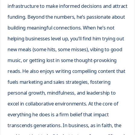
infrastructure to make informed decisions and attract
funding. Beyond the numbers, he’s passionate about
building meaningful connections. When he’s not
helping businesses level up, you’ll find him trying out
new meals (some hits, some misses), vibing to good
music, or getting lost in some thought-provoking
reads. He also enjoys writing compelling content that
fuels marketing and sales strategies, fostering
personal growth, mindfulness, and leadership to
excel in collaborative environments. At the core of
everything he does is a firm belief that impact
transcends generations. In business, as in faith, the