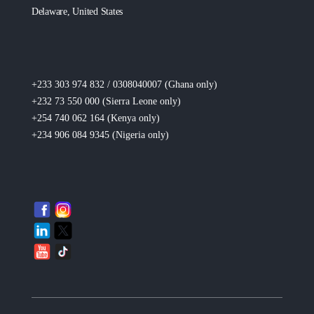
Delaware, United States
+233 303 974 832 / 0308040007 (Ghana
only
)
+232 73 550 000 (Sierra Leone
only
)
+254 740 062 164 (Kenya
only
)
+234 906 084 9345 (Nigeria
only
)