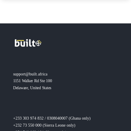
support@built.africa
1151 Walker Rd Ste 100
Delaware, United States
+233 303 974 832 / 0308040007 (Ghana
only
)
+232 73 550 000 (Sierra Leone
only
)