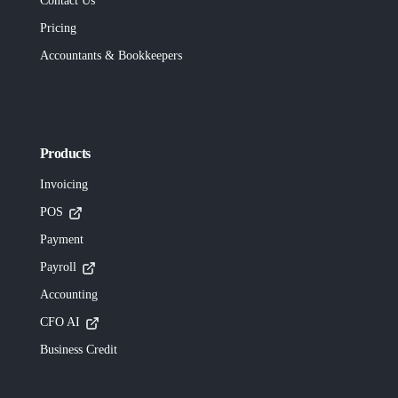
Contact Us
Pricing
Accountants & Bookkeepers
Products
Invoicing
POS
Payment
Payroll
Accounting
CFO AI
Business Credit