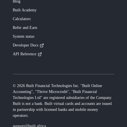
Blog
Built
Academy
Calculators
Refer and Earn
System status
Developer Docs
API Reference
©
2026
Built Financial Technologies Inc. "Built Online
Accounting", "Thrive Microcredit", "Built Financial
Technologies Ltd"
are registered subsidiaries of the Company.
Built
is not a bank.
Built
virtual cards and accounts are issued
in partnership with licensed banks and mobile money
operators.
support@built.africa