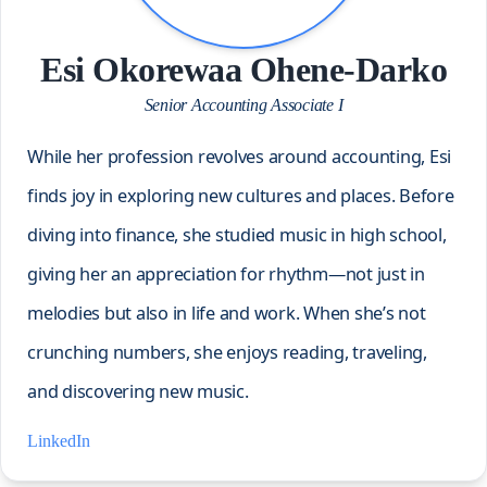
Esi Okorewaa Ohene-Darko
Senior Accounting Associate I
While her profession revolves around accounting, Esi
finds joy in exploring new cultures and places. Before
diving into finance, she studied music in high school,
giving her an appreciation for rhythm—not just in
melodies but also in life and work. When she’s not
crunching numbers, she enjoys reading, traveling,
and discovering new music.
LinkedIn