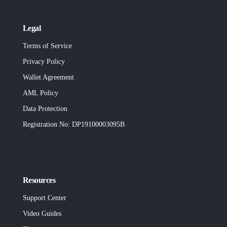
Legal
Terms of Service
Privacy Policy
Wallet Agreement
AML Policy
Data Protection
Registration No
: DP19100003095B
Resources
Support Center
Video Guides