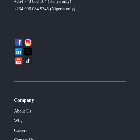
+254 740 062 164 (Kenya
only
)
+234 906 084 9345 (Nigeria
only
)
Company
About Us
Why
Careers