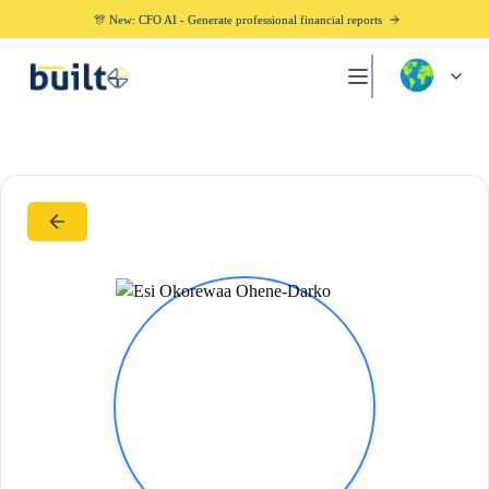
🎊 New: CFO AI - Generate professional financial reports