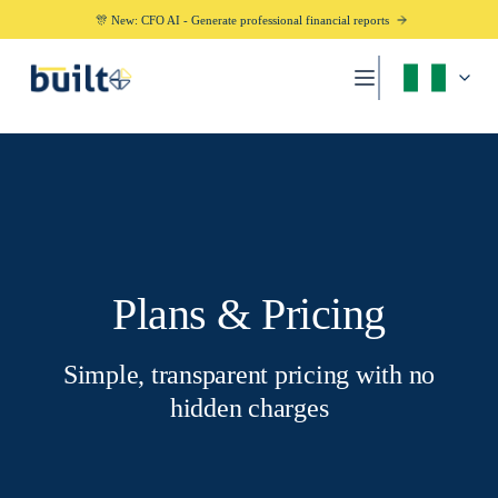
🎊 New: CFO AI - Generate professional financial reports
Plans & Pricing
Simple, transparent pricing with no
hidden charges