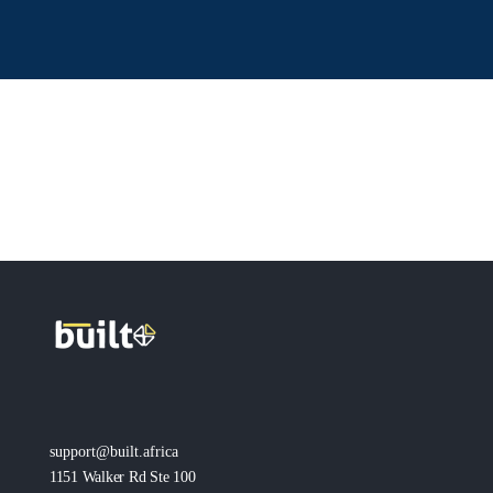
support@built.africa
1151 Walker Rd Ste 100