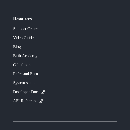
Resources
Support Center
Video Guides
Blog
Built
Academy
Calculators
Refer and Earn
System status
Developer Docs
API Reference