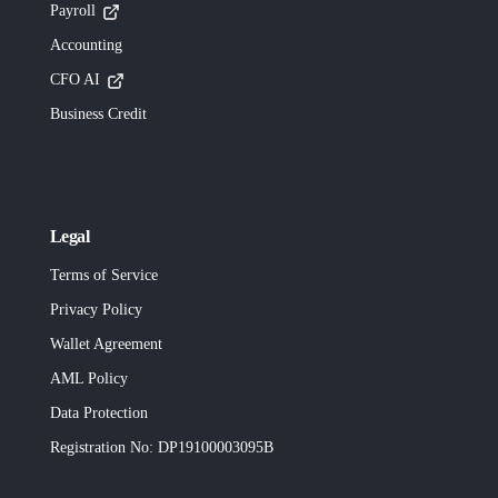
Payroll
Accounting
CFO AI
Business Credit
Legal
Terms of Service
Privacy Policy
Wallet Agreement
AML Policy
Data Protection
Registration No
: DP19100003095B