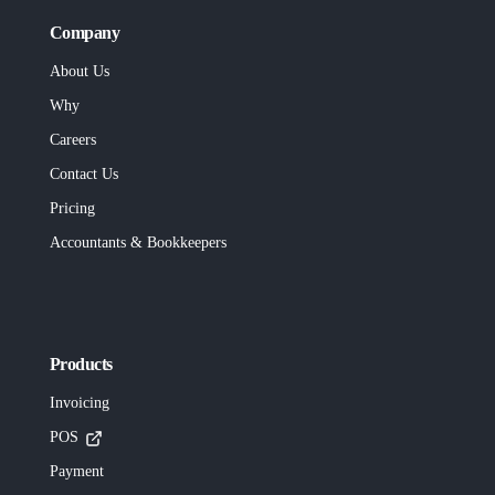
Company
About Us
Why
Careers
Contact Us
Pricing
Accountants & Bookkeepers
Products
Invoicing
POS
Payment