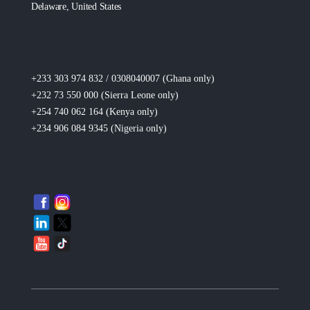
Delaware, United States
+233 303 974 832 / 0308040007 (Ghana
only
)
+232 73 550 000 (Sierra Leone
only
)
+254 740 062 164 (Kenya
only
)
+234 906 084 9345 (Nigeria
only
)