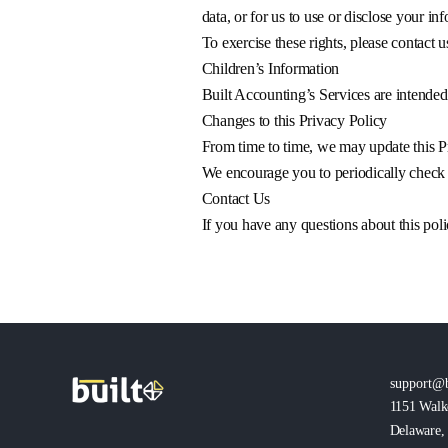
data, or for us to use or disclose your in
To exercise these rights, please contact u
Children’s Information
Built Accounting’s Services are intended 
Changes to this Privacy Policy
From time to time, we may update this Pr
We encourage you to periodically check b
Contact Us
If you have any questions about this poli
support@b
1151 Walk
Delaware, 