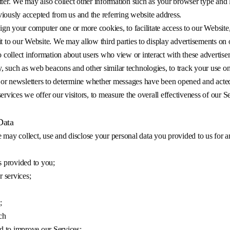
tter. We may also collect other information such as your browser type and 
iously accepted from us and the referring website address.
n your computer one or more cookies, to facilitate access to our Website,
it to our Website. We may allow third parties to display advertisements o
o collect information about users who view or interact with these advertis
, such as web beacons and other similar technologies, to track your use 
 or newsletters to determine whether messages have been opened and acte
rvices we offer our visitors, to measure the overall effectiveness of our Se
Data
 may collect, use and disclose your personal data you provided to us for a
es provided to you;
 services;
;
ch
d to improve our Services;