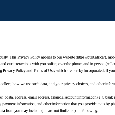
usly. This Privacy Policy applies to our website (https://built.africa/), mob
nd our interactions with you online, over the phone, and in person (collec
g Privacy Policy and Terms of Use, which are hereby incorporated. If you
collect, how we use such data, and your privacy choices, and other inform
 postal address, email address, financial account information (e.g, bank
), payment information, and other information that you provide to us by ph
ta from you may include (but are not limited to) the following: