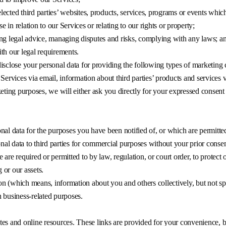
lected third parties’ websites, products, services, programs or events whic
 in relation to our Services or relating to our rights or property;
ning legal advice, managing disputes and risks, complying with any laws; a
ith our legal requirements.
isclose your personal data for providing the following types of marketin
Services via email, information about third parties’ products and services v
keting purposes, we will either ask you directly for your expressed consent
nal data for the purposes you have been notified of, or which are permitte
onal data to third parties for commercial purposes without your prior consen
re required or permitted to by law, regulation, or court order, to protect ou
or our assets.
 (which means, information about you and others collectively, but not spec
 business-related purposes.
es and online resources. These links are provided for your convenience, b