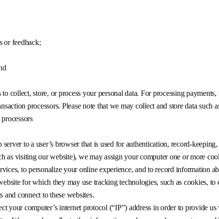
s or feedback;
and
to collect, store, or process your personal data. For processing payments, 
saction processors. Please note that we may collect and store data such 
 processors
b server to a user’s browser that is used for authentication, record-keeping,
h as visiting our website), we may assign your computer one or more coo
Services, to personalize your online experience, and to record information a
 website for which they may use tracking technologies, such as cookies, to
ts and connect to these websites.
t your computer’s internet protocol (“IP”) address in order to provide us w