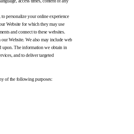
language, access times, content of any
 to personalize your online experience
n our Website for which they may use
ements and connect to these websites.
on our Website. We also may include web
d upon. The information we obtain in
rvices, and to deliver targeted
ny of the following purposes: