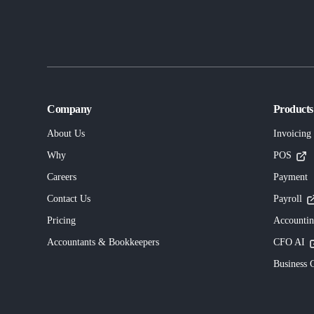
Company
Products
About Us
Invoicing
Why
POS
Careers
Payment
Contact Us
Payroll
Pricing
Accounti
Accountants & Bookkeepers
CFO AI
Business C