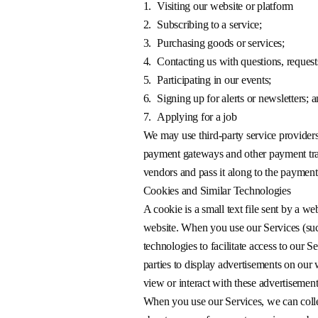
1.
Visiting our website or platform
2.
Subscribing to a service;
3.
Purchasing goods or services;
4.
Contacting us with questions, request
5.
Participating in our events;
6.
Signing up for alerts or newsletters; 
7.
Applying for a job
We may use third-party service providers 
payment gateways and other payment tran
vendors and pass it along to the payment
Cookies and Similar Technologies
A cookie is a small text file sent by a we
website. When you use our Services (suc
technologies to facilitate access to our 
parties to display advertisements on our
view or interact with these advertisemen
When you use our Services, we can collec