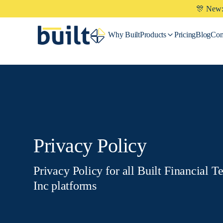
🎊 New: 
Why
Built
Products
Pricing
Blog
Co
Privacy Policy
Privacy Policy for all Built Financial T
Inc platforms