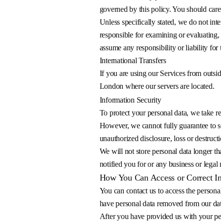
governed by this policy. You should care
Unless specifically stated, we do not int
responsible for examining or evaluating, 
assume any responsibility or liability for 
International Transfers
If you are using our Services from outsi
London where our servers are located.
Information Security
To protect your personal data, we take re
However, we cannot fully guarantee to se
unauthorized disclosure, loss or destructi
We will not store personal data longer th
notified you for or any business or legal
How You Can Access or Correct I
You can contact us to access the personal
have personal data removed from our datab
After you have provided us with your per