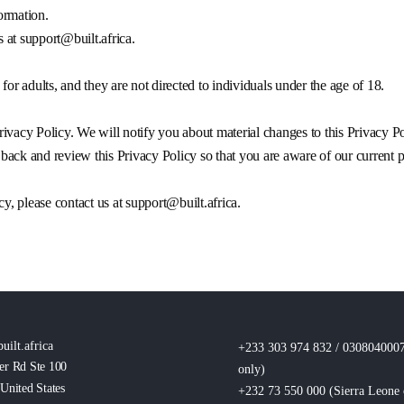
formation.
s at
support@built.africa
.
for adults, and they are not directed to individuals under the age of 18.
ivacy Policy. We will notify you about material changes to this Privacy Po
ack and review this Privacy Policy so that you are aware of our current p
cy, please contact us at
support@built.africa
.
uilt.africa
+233 303 974 832 / 030804000
er Rd Ste 100
only
)
United States
+232 73 550 000 (Sierra Leone