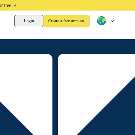
r free!
Login
Create a free account