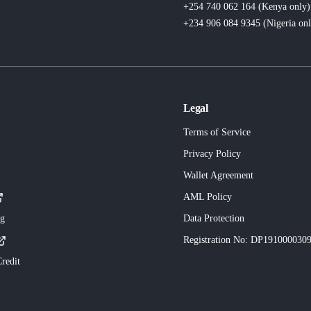
+254 740 062 164 (Kenya
only
)
+234 906 084 9345 (Nigeria
on
Legal
Terms of Service
Privacy Policy
Wallet Agreement
AML Policy
ng
Data Protection
Registration No
: DP191000030
redit