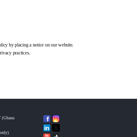
licy by placing a notice on our website.
rivacy practices.
7 (Ghana
only
)