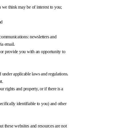
h we think may be of interest to you;
nd
g communications: newsletters and
ia email.
 or provide you with an opportunity to
d under applicable laws and regulations.
t.
r rights and property, or if there is a
ifically identifiable to you) and other
ut these websites and resources are not