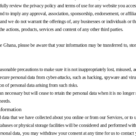
fully review the privacy policy and terms of use for any website you acces
end to imply any approval, association, sponsorship, endorsement, or affili
and we do not warrant the offerings of, any businesses or individuals or th
the actions, products, services and content of any other third parties.
de Ghana, please be aware that your information may be transferred to, st
asonable precautions to make sure it is not inappropriately lost, misused, a
cure personal data from cyber-attacks, such as hacking, spyware and virus
on of personal data arising from such risks.
an necessary but will cease to retain the personal data when it is no longer
 needs.
nformation
 data that we have collected about you online or from our Services, or to u
ases or physical storage facilities will be considered and performed withi
sonal data, you may withdraw your consent at any time for us to contact y