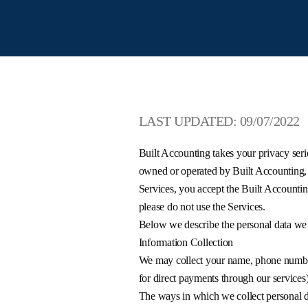
LAST UPDATED: 09/07/2022
Built Accounting takes your privacy serio
owned or operated by Built Accounting, a
Services, you accept the Built Accountin
please do not use the Services.
Below we describe the personal data we 
Information Collection
We may collect your name, phone number,
for direct payments through our services
The ways in which we collect personal da