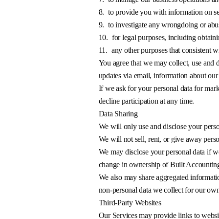
8.
to provide you with information on se
9.
to investigate any wrongdoing or abuse
10.
for legal purposes, including obtai
11.
any other purposes that consistent w
You agree that we may collect, use and d
updates via email, information about our 
If we ask for your personal data for mar
decline participation at any time.
Data Sharing
We will only use and disclose your perso
We will not sell, rent, or give away pers
We may disclose your personal data if we a
change in ownership of Built Accounting 
We also may share aggregated information
non-personal data we collect for our own
Third-Party Websites
Our Services may provide links to websit