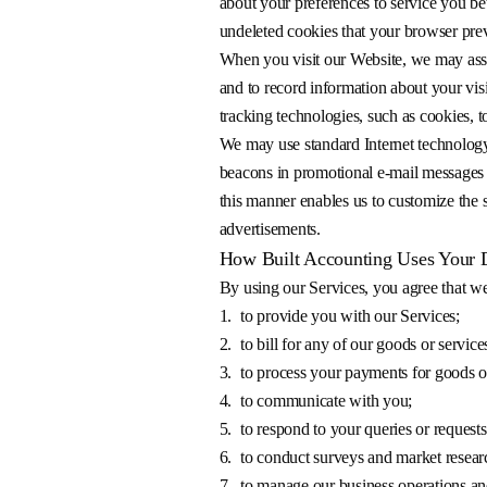
about your preferences to service you be
undeleted cookies that your browser prev
When you visit our Website, we may assig
and to record information about your vis
tracking technologies, such as cookies, t
We may use standard Internet technology
beacons in promotional e-mail messages
this manner enables us to customize the se
advertisements.
How Built Accounting Uses Your 
By using our Services, you agree that we
1.
to provide you with our Services;
2.
to bill for any of our goods or servic
3.
to process your payments for goods or
4.
to communicate with you;
5.
to respond to your queries or requests
6.
to conduct surveys and market resear
7.
to manage our business operations an