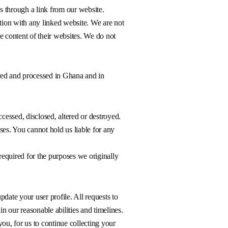
s through a link from our website.
ation with any linked website. We are not
e content of their websites. We do not
ored and processed in Ghana and in
ccessed, disclosed, altered or destroyed.
es. You cannot hold us liable for any
 required for the purposes we originally
pdate your user profile. All requests to
n our reasonable abilities and timelines.
ou, for us to continue collecting your