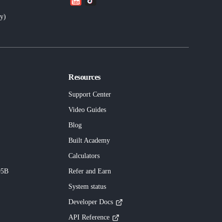
ly
)
Resources
Support Center
Video Guides
Blog
Built
Academy
Calculators
95B
Refer and Earn
System status
Developer Docs
API Reference