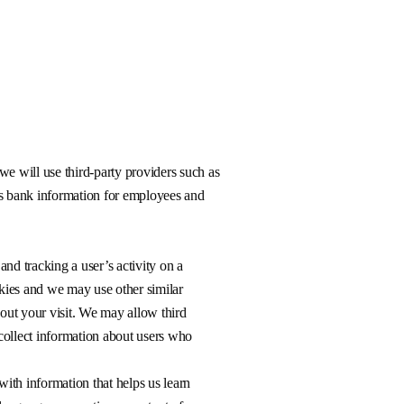
we will use third-party providers such as
as bank information for employees and
 and tracking a user’s activity on a
kies and we may use other similar
bout your visit. We may allow third
 collect information about users who
ith information that helps us learn