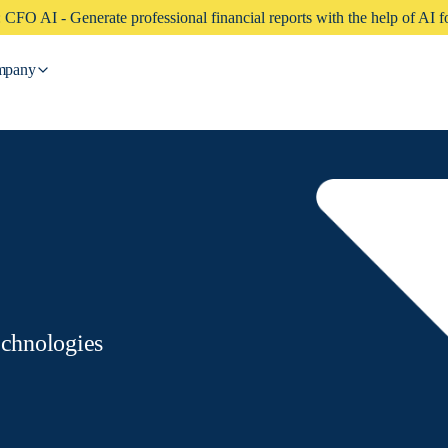
CFO AI - Generate professional financial reports with the help of AI fo
mpany
echnologies