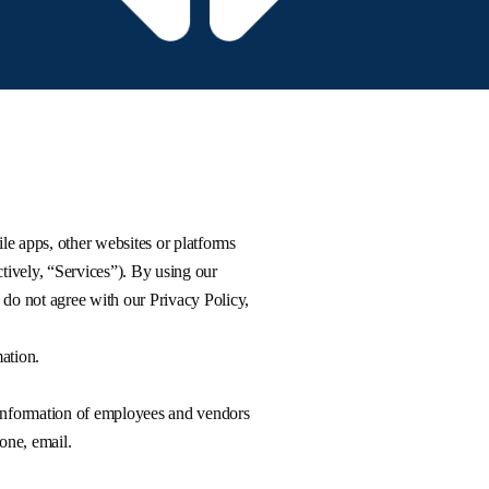
ile apps, other websites or platforms
tively, “Services”). By using our
 do not agree with our Privacy Policy,
ation.
 information of employees and vendors
one, email.