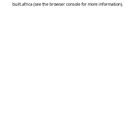
built.africa
(see the
browser console
for more information).