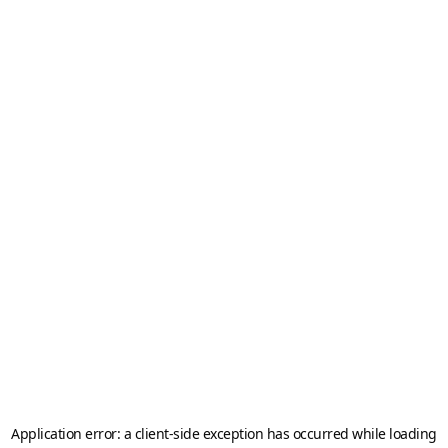
Application error: a
client
-side exception has occurred while loading